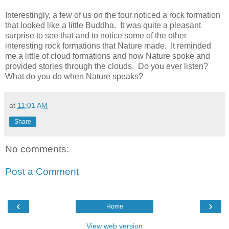
Interestingly, a few of us on the tour noticed a rock formation
that looked like a little Buddha.
It was quite a pleasant
surprise to see that and to notice some of the other
interesting rock formations that Nature made.
It reminded
me a little of cloud formations and how Nature spoke and
provided stories through the clouds.
Do you ever listen?
What do you do when Nature speaks?
at
11:01 AM
Share
No comments:
Post a Comment
‹
›
Home
View web version