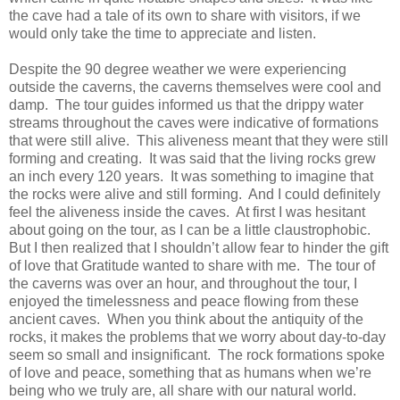
the cave had a tale of its own to share with visitors, if we
would only take the time to appreciate and listen.
Despite the 90 degree weather we were experiencing
outside the caverns, the caverns themselves were cool and
damp.
The tour guides informed us that the drippy water
streams throughout the caves were indicative of formations
that were still alive.
This aliveness meant that they were still
forming and creating.
It was said that the living rocks grew
an inch every 120 years.
It was something to imagine that
the rocks were alive and still forming.
And I could definitely
feel the aliveness inside the caves.
At first I was hesitant
about going on the tour, as I can be a little claustrophobic.
But I then realized that I shouldn’t allow fear to hinder the gift
of love that Gratitude wanted to share with me.
The tour of
the caverns was over an hour, and throughout the tour, I
enjoyed the timelessness and peace flowing from these
ancient caves.
When you think about the antiquity of the
rocks, it makes the problems that we worry about day-to-day
seem so small and insignificant.
The rock formations spoke
of love and peace, something that as humans when we’re
being who we truly are, all share with our natural world.