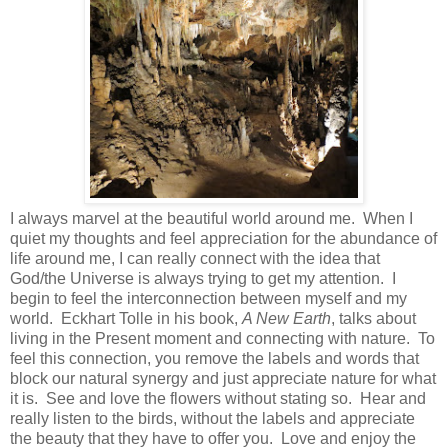
I always marvel at the beautiful world around me.
When I
quiet my thoughts and feel appreciation for the abundance of
life around me, I can really connect with the idea that
God/the Universe is always trying to get my attention.
I
begin to feel the interconnection between myself and my
world.
Eckhart Tolle in his book,
A New Earth
, talks about
living in the Present moment and connecting with nature.
To
feel this connection, you remove the labels and words that
block our natural synergy and just appreciate nature for what
it is.
See and love the flowers without stating so.
Hear and
really listen to the birds, without the labels and appreciate
the beauty that they have to offer you.
Love and enjoy the