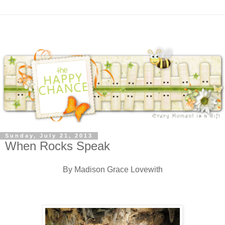
Sunday, July 21, 2013
When Rocks Speak
By Madison Grace Lovewith