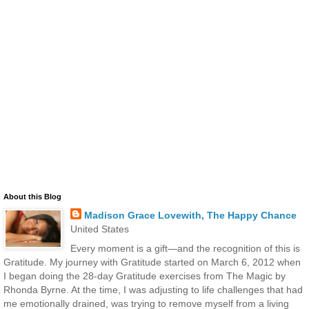
About this Blog
Madison Grace Lovewith, The Happy Chance
United States
Every moment is a gift—and the recognition of this is
Gratitude. My journey with Gratitude started on March 6, 2012 when
I began doing the 28-day Gratitude exercises from The Magic by
Rhonda Byrne. At the time, I was adjusting to life challenges that had
me emotionally drained, was trying to remove myself from a living