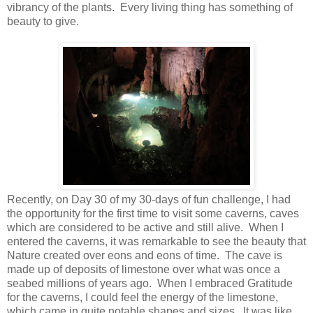
vibrancy of the plants.
Every living thing has something of
beauty to give.
Recently, on Day 30 of my 30-days of fun challenge, I had
the opportunity for the first time to visit some caverns, caves
which are considered to be active and still alive.
When I
entered the caverns, it was remarkable to see the beauty that
Nature created over eons and eons of time.
The cave is
made up of deposits of limestone over what was once a
seabed millions of years ago.
When I embraced Gratitude
for the caverns, I could feel the energy of the limestone,
which came in quite notable shapes and sizes.
It was like