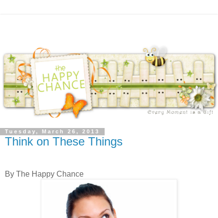
Tuesday, March 26, 2013
Think on These Things
By The Happy Chance