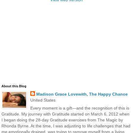
About this Blog
Madison Grace Lovewith, The Happy Chance
United States
Every moment is a gift—and the recognition of this is
Gratitude. My journey with Gratitude started on March 6, 2012 when
I began doing the 28-day Gratitude exercises from The Magic by
Rhonda Byrne. At the time, I was adjusting to life challenges that had
me emotionally drained, was trying to remove myself from a living