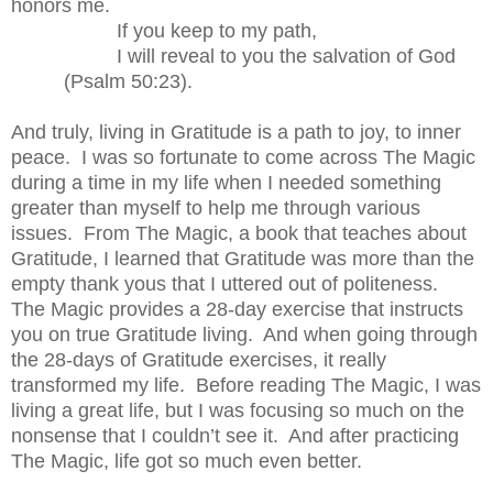
honors me.
If you keep to my path,
I will reveal to you the salvation of God
(Psalm 50:23).
And truly, living in Gratitude is a path to joy, to inner
peace.
I was so fortunate to come across The Magic
during a time in my life when I needed something
greater than myself to help me through various
issues.
From The Magic, a book that teaches about
Gratitude, I learned that Gratitude was more than the
empty thank yous that I uttered out of politeness.
The Magic provides a 28-day exercise that instructs
you on true Gratitude living.
And when going through
the 28-days of Gratitude exercises, it really
transformed my life.
Before reading The Magic, I was
living a great life, but I was focusing so much on the
nonsense that I couldn’t see it.
And after practicing
The Magic, life got so much even better.