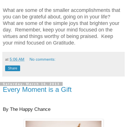
What are some of the smaller accomplishments that
you can be grateful about, going on in your life?
What are some of the simple joys that brighten your
day.
Remember, keep your mind focused on the
virtues and things worthy of being praised.
Keep
your mind focused on Gratitude.
at
5:06 AM
No comments:
Share
Saturday, March 16, 2013
Every Moment is a Gift
By The Happy Chance