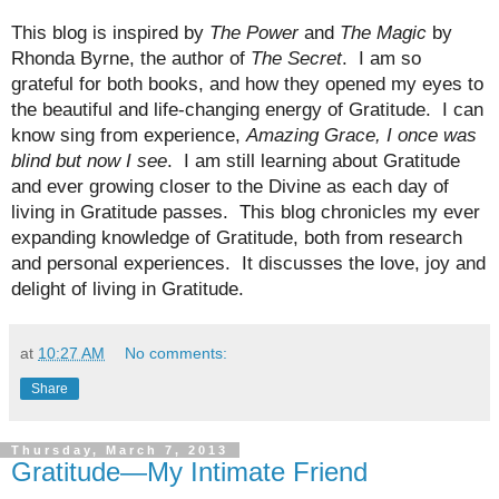
This blog is inspired by
The Power
and
The Magic
by
Rhonda Byrne, the author of
The Secret
.
I am so
grateful for both books, and how they opened my eyes to
the beautiful and life-changing energy of Gratitude.
I can
know sing from experience,
Amazing Grace, I once was
blind but now I see
.
I am still learning about Gratitude
and ever growing closer to the Divine as each day of
living in Gratitude passes.
This blog chronicles my ever
expanding knowledge of Gratitude, both from research
and personal experiences.
It discusses the love, joy and
delight of living in Gratitude.
at
10:27 AM
No comments:
Share
Thursday, March 7, 2013
Gratitude—My Intimate Friend