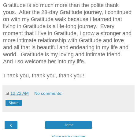
Gratitude is so much more than the polite thank
yous.
After the 28-day Gratitude journey, I continued
on with my Gratitude walk because I learned that
living in Gratitude is a life-long journey.
Every
moment that I live in Gratitude, I grow a stronger and
more intimate relationship with Gratitude and love
and all that is beautiful and endearing in my life and
world.
Gratitude is my loving and intimate friend.
And I so welcome her into my life.
Thank you, thank you, thank you!
at
12:22 AM
No comments:
Share
‹
Home
View web version