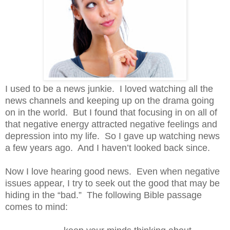
I used to be a news junkie.
I loved watching all the
news channels and keeping up on the drama going
on in the world.
But I found that focusing in on all of
that negative energy attracted negative feelings and
depression into my life.
So I gave up watching news
a few years ago.
And I haven’t looked back since.
Now I love hearing good news.
Even when negative
issues appear, I try to seek out the good that may be
hiding in the “bad.”
The following Bible passage
comes to mind: