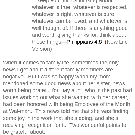
…keep your minds thinking about
whatever is true, whatever is respected,
whatever is right, whatever is pure,
whatever can be loved, and whatever is
well thought of. If there is anything good
and worth giving thanks for, think about
these things—
Philippians 4:8
(
New Life
Version)
When it comes to family life, sometimes the only
news I get about different family members are
negative.
But I was so happy when my mom
mentioned some good news about her sister, news
worth being grateful for.
My aunt, who in the past had
issues working out what she wanted with her career,
had been honored with being Employee of the Month
at Wal-mart.
This news told me that she was finding
some joy in the work that she’s doing, and she’s
receiving recognition for it.
Two wonderful points to
be grateful about.