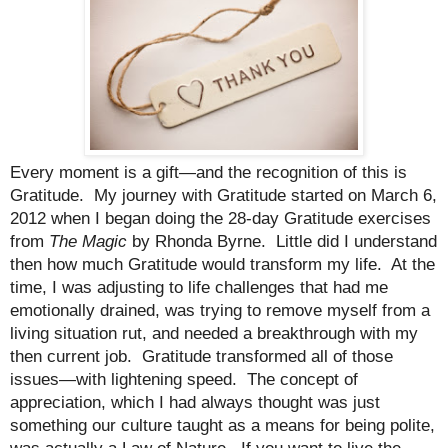
Every moment is a gift—and the recognition of this is
Gratitude.
My journey with Gratitude started on March 6,
2012 when I began doing the 28-day Gratitude exercises
from
The Magic
by Rhonda Byrne.
Little did I understand
then how much Gratitude would transform my life.
At the
time, I was adjusting to life challenges that had me
emotionally drained, was trying to remove myself from a
living situation rut, and needed a breakthrough with my
then current job.
Gratitude transformed all of those
issues—with lightening speed.
The concept of
appreciation, which I had always thought was just
something our culture taught as a means for being polite,