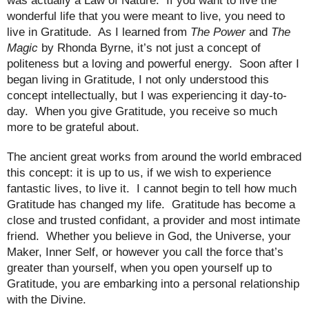
was actually a Law of Nature.
If you want to live the
wonderful life that you were meant to live, you need to
live in Gratitude.
As I learned from
The Power
and
The
Magic
by Rhonda Byrne, it’s not just a concept of
politeness but a loving and powerful energy.
Soon after I
began living in Gratitude, I not only understood this
concept intellectually, but I was experiencing it day-to-
day.
When you give Gratitude, you receive so much
more to be grateful about.
The ancient great works from around the world embraced
this concept: it is up to us, if we wish to experience
fantastic lives, to live it.
I cannot begin to tell how much
Gratitude has changed my life.
Gratitude has become a
close and trusted confidant, a provider and most intimate
friend.
Whether you believe in God, the Universe, your
Maker, Inner Self, or however you call the force that’s
greater than yourself, when you open yourself up to
Gratitude, you are embarking into a personal relationship
with the Divine.