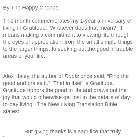
By The Happy Chance
This month commemorates my 1-year anniversary of
living in Gratitude.
Whatever does that mean?
It
means making a commitment to viewing life through
the eyes of appreciation, from the small simple things
to the larger things, to seeking out the good in trouble
areas of your life.
Alex Haley, the author of
Roots
once said, “Find the
good and praise it.”
That in itself is Gratitude.
Gratitude honors the good in life and draws out the
joy that would otherwise get lost in the details of day-
to-day living.
The New Living Translation Bible
states:
But giving thanks is a sacrifice that truly