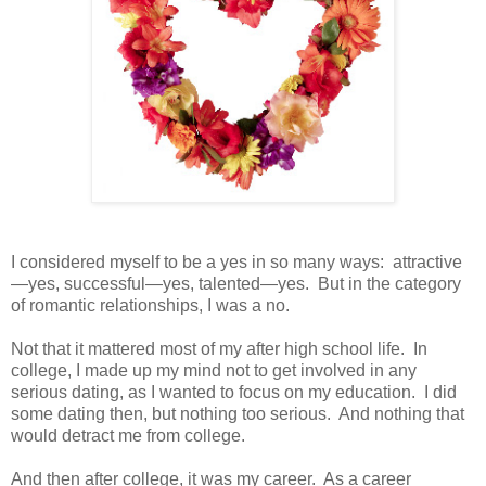
I considered myself to be a yes in so many ways:
attractive
—yes, successful—yes, talented—yes.
But in the category
of romantic relationships, I was a no.
Not that it mattered most of my after high school life.
In
college, I made up my mind not to get involved in any
serious dating, as I wanted to focus on my education.
I did
some dating then, but nothing too serious.
And nothing that
would detract me from college.
And then after college, it was my career.
As a career