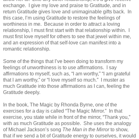
exchange.
I give my love and praise to Gratitude, and in
return Gratitude gives love and unimaginable gifts back.
In
this case, I’m using Gratitude to restore the feelings of
worthiness in me.
Because in order to attract a loving
relationship, I must first start with that relationship within.
I
must first love myself for others to see that jewel within me,
and an expression of that self-love can manifest into a
romantic relationship.
Some of the things that I’ve been doing to transform my
feelings of unworthiness is to use affirmations.
I say
affirmations to myself, such as, “I am worthy,” “I am grateful
that I am worthy,” or “I love myself so much.”
I muster as
much Gratitude into those affirmations as I can, feeling the
Gratitude deeply.
In the book, The Magic by Rhonda Byrne, one of the
exercises for a day is called “The Magic Mirror.”
In that
exercise, you state while in front of the mirror, “Thank you,”
with as much Gratitude as possible.
She uses the analogy
of Michael Jackson’s song
The Man in the Mirror
to show,
that if we send a bit of Gratitude energy to ourselves, it would