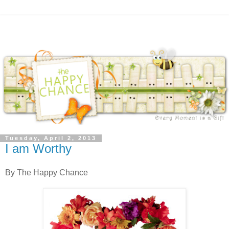
Tuesday, April 2, 2013
I am Worthy
By The Happy Chance