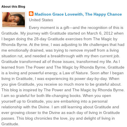
About this Blog
Madison Grace Lovewith, The Happy Chance
United States
Every moment is a gift—and the recognition of this is
Gratitude. My journey with Gratitude started on March 6, 2012 when
I began doing the 28-day Gratitude exercises from The Magic by
Rhonda Byrne. At the time, I was adjusting to life challenges that had
me emotionally drained, was trying to remove myself from a living
situation rut, and needed a breakthrough with my then current job.
Gratitude transformed all of those issues, transformed my life. As I
learned from The Power and The Magic by Rhonda Byrne, Gratitude
is a loving and powerful energy, a Law of Nature. Soon after I began
living in Gratitude, I was experiencing its power day-by-day. When
you give Gratitude, you receive so much more to be grateful about.
This blog is inspired by The Power and The Magic by Rhonda Byrne.
I am so grateful for both life-changing books. When you open
yourself up to Gratitude, you are embarking into a personal
relationship with the Divine. I am still learning about Gratitude and
ever growing closer to the Divine as each day of living in Gratitude
passes. This blog chronicles the love, joy and delight of living in
Gratitude.