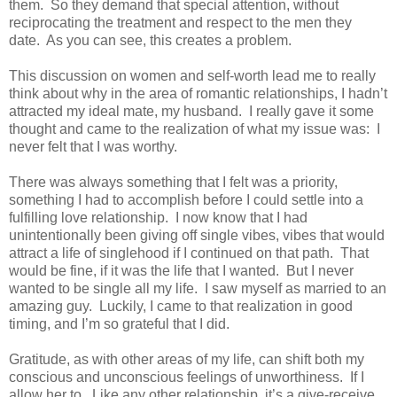
them.
So they demand that special attention, without
reciprocating the treatment and respect to the men they
date.
As you can see, this creates a problem.
This discussion on women and self-worth lead me to really
think about why in the area of romantic relationships, I hadn’t
attracted my ideal mate, my husband.
I really gave it some
thought and came to the realization of what my issue was:
I
never felt that I was worthy.
There was always something that I felt was a priority,
something I had to accomplish before I could settle into a
fulfilling love relationship.
I now know that I had
unintentionally been giving off single vibes, vibes that would
attract a life of singlehood if I continued on that path.
That
would be fine, if it was the life that I wanted.
But I never
wanted to be single all my life.
I saw myself as married to an
amazing guy.
Luckily, I came to that realization in good
timing, and I’m so grateful that I did.
Gratitude, as with other areas of my life, can shift both my
conscious and unconscious feelings of unworthiness.
If I
allow her to.
Like any other relationship, it’s a give-receive