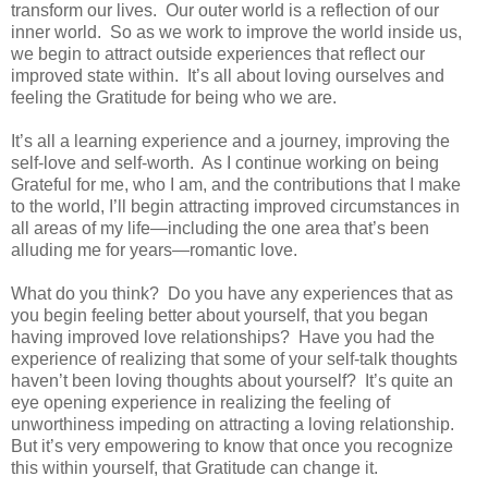
transform our lives.
Our outer world is a reflection of our
inner world.
So as we work to improve the world inside us,
we begin to attract outside experiences that reflect our
improved state within.
It’s all about loving ourselves and
feeling the Gratitude for being who we are.
It’s all a learning experience and a journey, improving the
self-love and self-worth.
As I continue working on being
Grateful for me, who I am, and the contributions that I make
to the world, I’ll begin attracting improved circumstances in
all areas of my life—including the one area that’s been
alluding me for years—romantic love.
What do you think?
Do you have any experiences that as
you begin feeling better about yourself, that you began
having improved love relationships?
Have you had the
experience of realizing that some of your self-talk thoughts
haven’t been loving thoughts about yourself?
It’s quite an
eye opening experience in realizing the feeling of
unworthiness impeding on attracting a loving relationship.
But it’s very empowering to know that once you recognize
this within yourself, that Gratitude can change it.