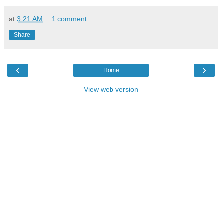
at
3:21 AM
1 comment:
Share
‹
›
Home
View web version