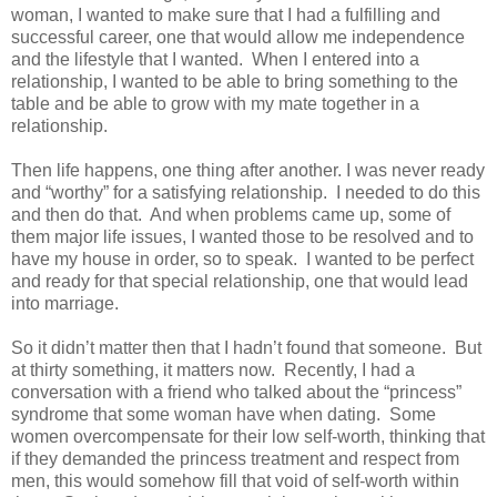
woman, I wanted to make sure that I had a fulfilling and
successful career, one that would allow me independence
and the lifestyle that I wanted.
When I entered into a
relationship, I wanted to be able to bring something to the
table and be able to grow with my mate together in a
relationship.
Then life happens, one thing after another. I was never ready
and “worthy” for a satisfying relationship.
I needed to do this
and then do that.
And when problems came up, some of
them major life issues, I wanted those to be resolved and to
have my house in order, so to speak.
I wanted to be perfect
and ready for that special relationship, one that would lead
into marriage.
So it didn’t matter then that I hadn’t found that someone.
But
at thirty something, it matters now.
Recently, I had a
conversation with a friend who talked about the “princess”
syndrome that some woman have when dating.
Some
women overcompensate for their low self-worth, thinking that
if they demanded the princess treatment and respect from
men, this would somehow fill that void of self-worth within