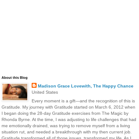
About this Blog
Madison Grace Lovewith, The Happy Chance
United States
Every moment is a gift—and the recognition of this is
Gratitude. My journey with Gratitude started on March 6, 2012 when
I began doing the 28-day Gratitude exercises from The Magic by
Rhonda Byrne. At the time, I was adjusting to life challenges that had
me emotionally drained, was trying to remove myself from a living
situation rut, and needed a breakthrough with my then current job.
Gratitude transformed all of those issues, transformed my life. As I