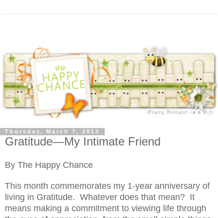
Thursday, March 7, 2013
Gratitude—My Intimate Friend
By The Happy Chance
This month commemorates my 1-year anniversary of
living in Gratitude.
Whatever does that mean?
It
means making a commitment to viewing life through