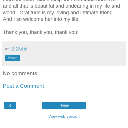
and all that is beautiful and endearing in my life and
world.
Gratitude is my loving and intimate friend.
And I so welcome her into my life.
Thank you, thank you, thank you!
at
12:22 AM
Share
No comments:
Post a Comment
‹
Home
View web version