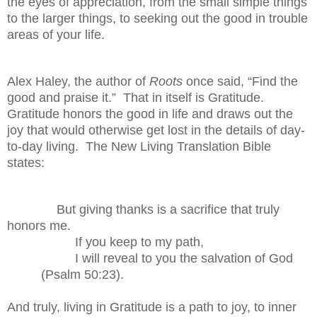
the eyes of appreciation, from the small simple things
to the larger things, to seeking out the good in trouble
areas of your life.
Alex Haley, the author of
Roots
once said, “Find the
good and praise it.”
That in itself is Gratitude.
Gratitude honors the good in life and draws out the
joy that would otherwise get lost in the details of day-
to-day living.
The New Living Translation Bible
states:
But giving thanks is a sacrifice that truly
honors me.
If you keep to my path,
I will reveal to you the salvation of God
(Psalm 50:23).
And truly, living in Gratitude is a path to joy, to inner