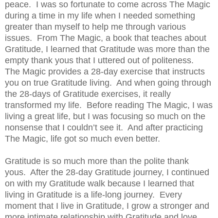
peace.
I was so fortunate to come across The Magic
during a time in my life when I needed something
greater than myself to help me through various
issues.
From The Magic, a book that teaches about
Gratitude, I learned that Gratitude was more than the
empty thank yous that I uttered out of politeness.
The Magic provides a 28-day exercise that instructs
you on true Gratitude living.
And when going through
the 28-days of Gratitude exercises, it really
transformed my life.
Before reading The Magic, I was
living a great life, but I was focusing so much on the
nonsense that I couldn’t see it.
And after practicing
The Magic, life got so much even better.
Gratitude is so much more than the polite thank
yous.
After the 28-day Gratitude journey, I continued
on with my Gratitude walk because I learned that
living in Gratitude is a life-long journey.
Every
moment that I live in Gratitude, I grow a stronger and
more intimate relationship with Gratitude and love